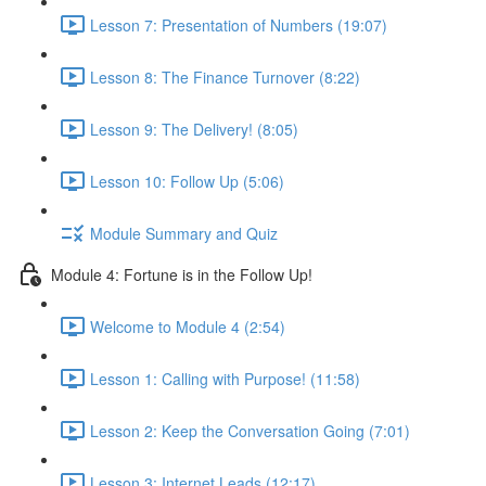
Lesson 7: Presentation of Numbers (19:07)
Lesson 8: The Finance Turnover (8:22)
Lesson 9: The Delivery! (8:05)
Lesson 10: Follow Up (5:06)
Module Summary and Quiz
Module 4: Fortune is in the Follow Up!
Welcome to Module 4 (2:54)
Lesson 1: Calling with Purpose! (11:58)
Lesson 2: Keep the Conversation Going (7:01)
Lesson 3: Internet Leads (12:17)