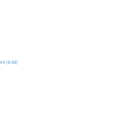
nt (9:42)