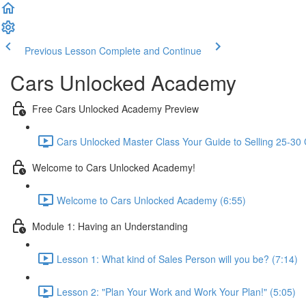
Previous Lesson
Complete and Continue
Cars Unlocked Academy
Free Cars Unlocked Academy Preview
Cars Unlocked Master Class Your Guide to Selling 25-30 
Welcome to Cars Unlocked Academy!
Welcome to Cars Unlocked Academy (6:55)
Module 1: Having an Understanding
Lesson 1: What kind of Sales Person will you be? (7:14)
Lesson 2: "Plan Your Work and Work Your Plan!" (5:05)