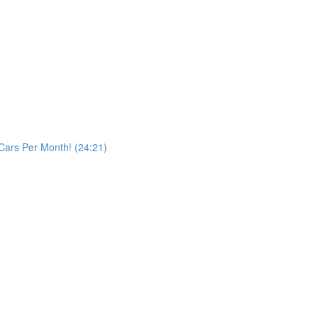
Cars Per Month! (24:21)