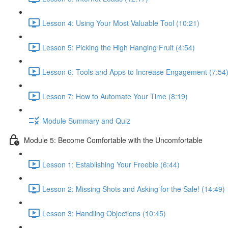
Lesson 4: Using Your Most Valuable Tool (10:21)
Lesson 5: Picking the High Hanging Fruit (4:54)
Lesson 6: Tools and Apps to Increase Engagement (7:54
Lesson 7: How to Automate Your Time (8:19)
Module Summary and Quiz
Module 5: Become Comfortable with the Uncomfortable
Lesson 1: Establishing Your Freebie (6:44)
Lesson 2: Missing Shots and Asking for the Sale! (14:49)
Lesson 3: Handling Objections (10:45)