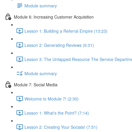
Module summary
Module 6: Increasing Customer Acquisition
Lesson 1: Building a Referral Empire (13:23)
Lesson 2: Generating Reviews (6:31)
Lesson 3: The Untapped Resource The Service Departme
Module summary
Module 7: Social Media
Welcome to Module 7! (2:30)
Lesson 1: What's the Point? (7:14)
Lesson 2: Creating Your Socials! (7:51)