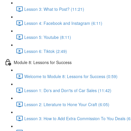
Lesson 3: What to Post? (11:21)
Lesson 4: Facebook and Instagram (6:11)
Lesson 5: Youtube (8:11)
Lesson 6: Tiktok (2:49)
Module 8: Lessons for Success
Welcome to Module 8: Lessons for Success (0:59)
Lesson 1: Do's and Don'ts of Car Sales (11:42)
Lesson 2: Literature to Hone Your Craft (6:05)
Lesson 3: How to Add Extra Commission To You Deals (6