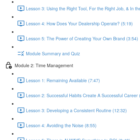
Lesson 3: Using the Right Tool, For the Right Job, & In t
Lesson 4: How Does Your Dealership Operate? (5:19)
Lesson 5: The Power of Creating Your Own Brand (3:54)
Module Summary and Quiz
Module 2: Time Management
Lesson 1: Remaining Available (7:47)
Lesson 2: Successful Habits Create A Successful Career 
Lesson 3: Developing a Consistent Routine (12:32)
Lesson 4: Avoiding the Noise (8:55)