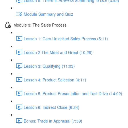
Lesson 5: There is ALWAYS Something to DO! (3:42)
Module Summary and Quiz
Module 3: The Sales Process
Lesson 1: Cars Unlocked Sales Process (5:11)
Lesson 2 The Meet and Greet (10:28)
Lesson 3: Qualifying (11:03)
Lesson 4: Product Selection (4:11)
Lesson 5: Product Presentation and Test Drive (14:02)
Lesson 6: Indirect Close (6:24)
Bonus: Trade in Appraisal (7:59)