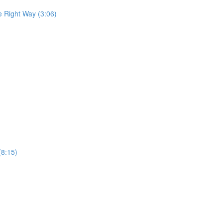
he Right Way (3:06)
(8:15)