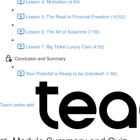
Lesson 4: Motivation (4:54)
Lesson 5: The Road to Financial Freedom (10:52)
Lesson 6: The Art of Subprime (7:50)
Lesson 7: Big Ticket Luxury Cars (4:52)
Conclusion and Summary
Your Potential is Ready to be Unlocked! (1:56)
Teach online with