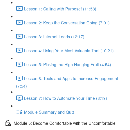
Lesson 1: Calling with Purpose! (11:58)
Lesson 2: Keep the Conversation Going (7:01)
Lesson 3: Internet Leads (12:17)
Lesson 4: Using Your Most Valuable Tool (10:21)
Lesson 5: Picking the High Hanging Fruit (4:54)
Lesson 6: Tools and Apps to Increase Engagement
(7:54)
Lesson 7: How to Automate Your Time (8:19)
Module Summary and Quiz
Module 5: Become Comfortable with the Uncomfortable