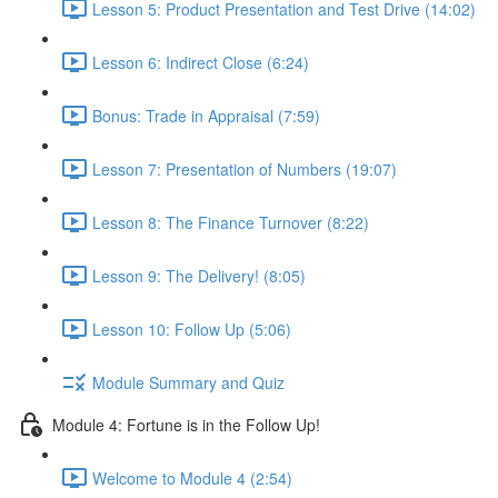
Lesson 5: Product Presentation and Test Drive (14:02)
Lesson 6: Indirect Close (6:24)
Bonus: Trade in Appraisal (7:59)
Lesson 7: Presentation of Numbers (19:07)
Lesson 8: The Finance Turnover (8:22)
Lesson 9: The Delivery! (8:05)
Lesson 10: Follow Up (5:06)
Module Summary and Quiz
Module 4: Fortune is in the Follow Up!
Welcome to Module 4 (2:54)