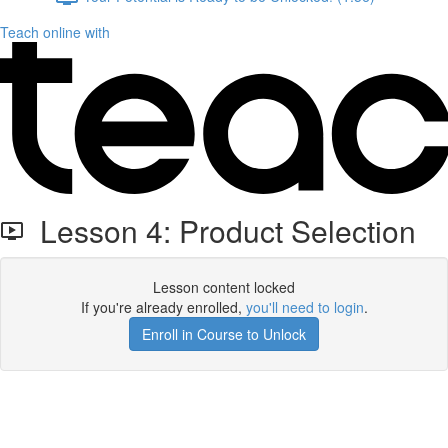
Teach online with
Lesson 4: Product Selection
Lesson content locked
If you're already enrolled,
you'll need to login
.
Enroll in Course to Unlock