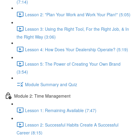
(7:14)
Lesson 2: "Plan Your Work and Work Your Plan!" (5:05)
Lesson 3: Using the Right Tool, For the Right Job, & In
the Right Way (3:06)
Lesson 4: How Does Your Dealership Operate? (5:19)
Lesson 5: The Power of Creating Your Own Brand
(3:54)
Module Summary and Quiz
Module 2: Time Management
Lesson 1: Remaining Available (7:47)
Lesson 2: Successful Habits Create A Successful
Career (8:15)