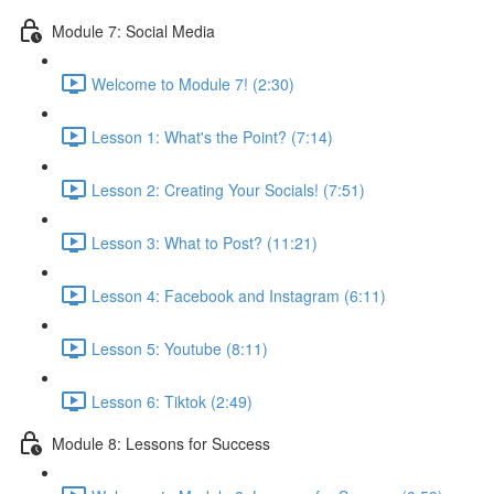
Module 7: Social Media
Welcome to Module 7! (2:30)
Lesson 1: What's the Point? (7:14)
Lesson 2: Creating Your Socials! (7:51)
Lesson 3: What to Post? (11:21)
Lesson 4: Facebook and Instagram (6:11)
Lesson 5: Youtube (8:11)
Lesson 6: Tiktok (2:49)
Module 8: Lessons for Success