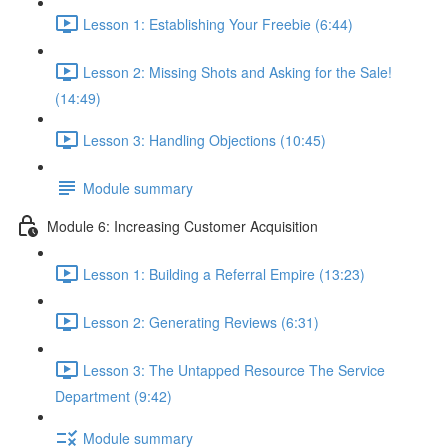
Lesson 1: Establishing Your Freebie (6:44)
Lesson 2: Missing Shots and Asking for the Sale!
(14:49)
Lesson 3: Handling Objections (10:45)
Module summary
Module 6: Increasing Customer Acquisition
Lesson 1: Building a Referral Empire (13:23)
Lesson 2: Generating Reviews (6:31)
Lesson 3: The Untapped Resource The Service
Department (9:42)
Module summary