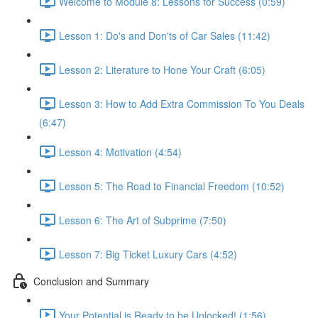
Welcome to Module 8: Lessons for Success (0:59)
Lesson 1: Do's and Don'ts of Car Sales (11:42)
Lesson 2: Literature to Hone Your Craft (6:05)
Lesson 3: How to Add Extra Commission To You Deals
(6:47)
Lesson 4: Motivation (4:54)
Lesson 5: The Road to Financial Freedom (10:52)
Lesson 6: The Art of Subprime (7:50)
Lesson 7: Big Ticket Luxury Cars (4:52)
Conclusion and Summary
Your Potential is Ready to be Unlocked! (1:56)