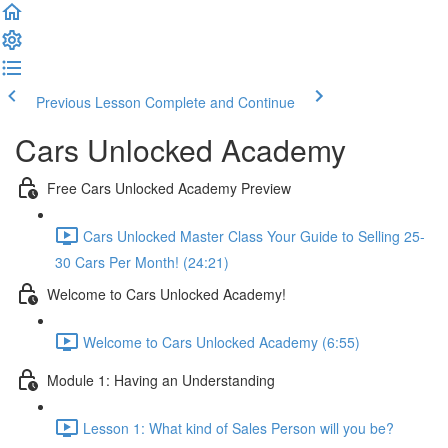
Previous Lesson
Complete and Continue
Cars Unlocked Academy
Free Cars Unlocked Academy Preview
Cars Unlocked Master Class Your Guide to Selling 25-
30 Cars Per Month! (24:21)
Welcome to Cars Unlocked Academy!
Welcome to Cars Unlocked Academy (6:55)
Module 1: Having an Understanding
Lesson 1: What kind of Sales Person will you be?