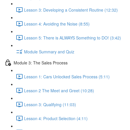
Lesson 3: Developing a Consistent Routine (12:32)
Lesson 4: Avoiding the Noise (8:55)
Lesson 5: There is ALWAYS Something to DO! (3:42)
Module Summary and Quiz
Module 3: The Sales Process
Lesson 1: Cars Unlocked Sales Process (5:11)
Lesson 2 The Meet and Greet (10:28)
Lesson 3: Qualifying (11:03)
Lesson 4: Product Selection (4:11)